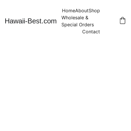
Home
About
Shop
Wholesale & 
Hawaii-Best.com
Special Orders
Contact
12 Strands
about 56"
White
Nassa Shell
Necklace