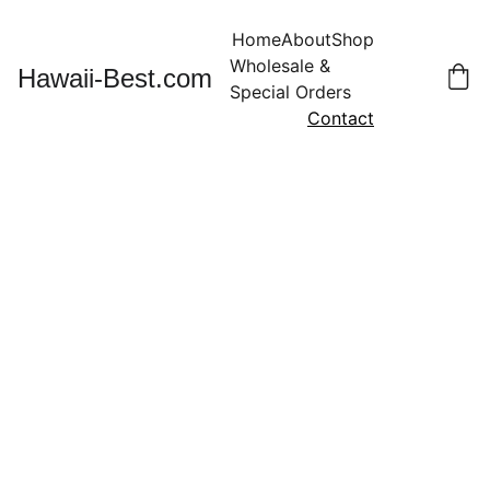
Home
About
Shop
Wholesale & 
Hawaii-Best.com
Special Orders
Contact