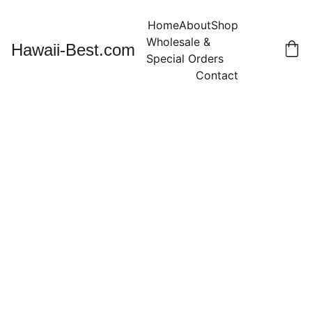
Home
About
Shop
Wholesale & 
Hawaii-Best.com
Special Orders
Contact
Kukui Nut
Lei 32" -
TIGER
Color with
Black